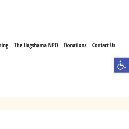
ring
The Hagshama NPO
Donations
Contact Us
Open t