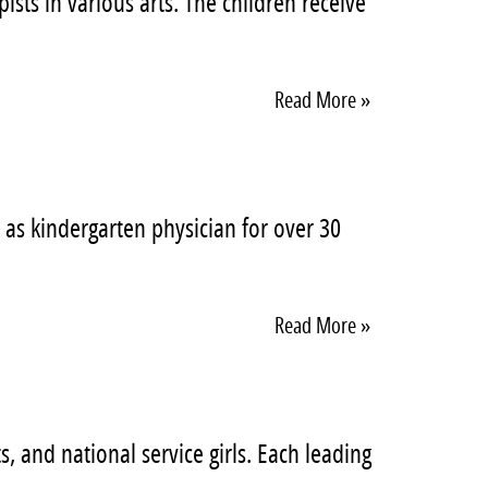
sts in various arts. The children receive
Read More »
 as kindergarten physician for over 30
Read More »
, and national service girls. Each leading