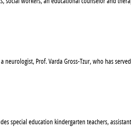
, social workers, an educational counselor and therapi
a neurologist, Prof. Varda Gross-Tzur, who has served
es special education kindergarten teachers, assistants