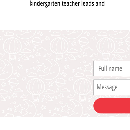
kindergarten teacher leads and