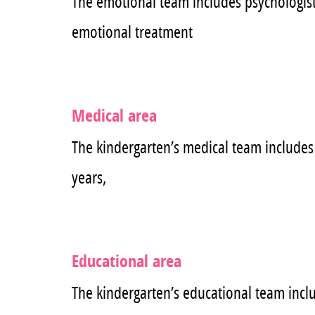
The emotional team includes psychologists
emotional treatment
Medical area
The kindergarten’s medical team includes 
years,
Educational area
The kindergarten’s educational team includ