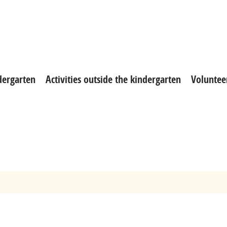
ndergarten
Activities outside the kindergarten
Voluntee