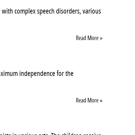
en with complex speech disorders, various
Read More »
 maximum independence for the
Read More »