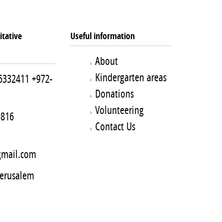
tative
Useful information
About
Kindergarten areas
6332411
+972-
Donations
Volunteering
9816
Contact Us
mail.com
Jerusalem