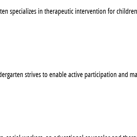
en specializes in therapeutic intervention for childr
dergarten strives to enable active participation and