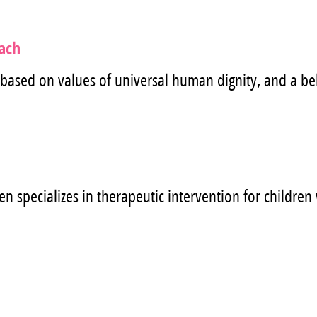
oach
 based on values of universal human dignity, and a bel
n specializes in therapeutic intervention for childre