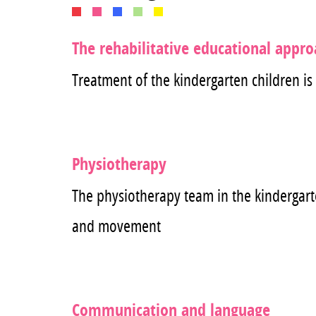
The rehabilitative educational appr
Treatment of the kindergarten children is
Physiotherapy
The physiotherapy team in the kindergarte
and movement
Communication and language