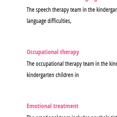
The speech therapy team in the kindergart
language difficulties,
Occupational therapy
The occupational therapy team in the kin
kindergarten children in
Emotional treatment