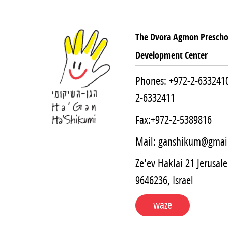
The Dvora Agmon Prescho
Development Center
Phones:
+972-2-633241
2-6332411
Fax:+972-2-5389816
Mail:
ganshikum@gmai
Ze'ev Haklai 21 Jerusal
9646236, Israel
waze