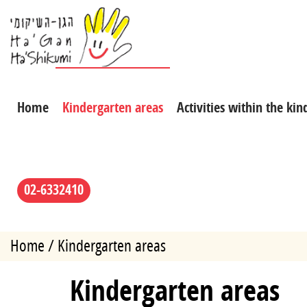
Home
Kindergarten areas
Activities within the ki
02-6332410
Home
Kindergarten areas
Kindergarten areas