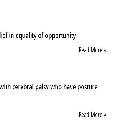
ief in equality of opportunity
Read More »
n with cerebral palsy who have posture
Read More »