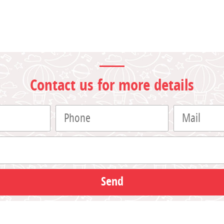
Contact us for more details
Send