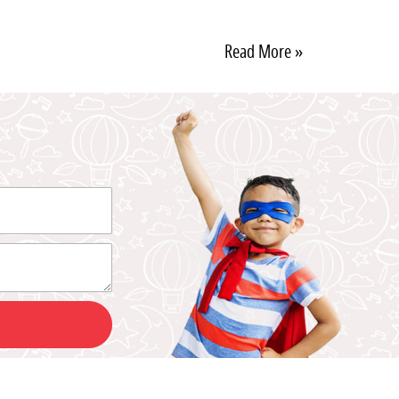
Read More »