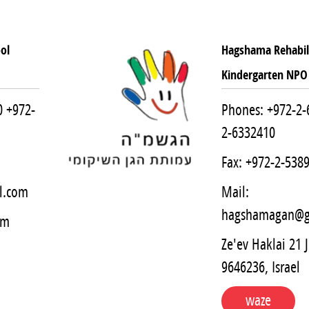
ol
Hagshama Rehabili
Kindergarten NPO
0
+972-
Phones:
+972-2-
2-6332410
Fax: +972-2-538
l.com
Mail:
hagshamagan@g
em
Ze'ev Haklai 21 
9646236, Israel
waze